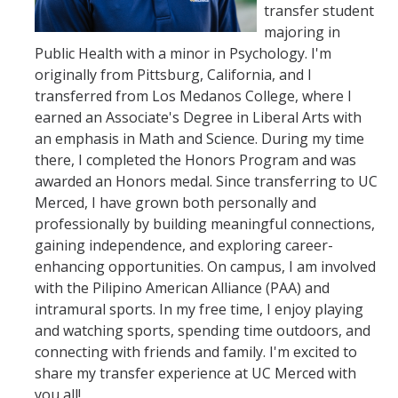
transfer student
College Fair & School Visit Schedule
majoring in
Speak with an Advisor
Public Health with a minor in Psychology. I'm
originally from Pittsburg, California, and I
Contact Us
transferred from Los Medanos College, where I
earned an Associate's Degree in Liberal Arts with
an emphasis in Math and Science. During my time
Speak with an Advisor
there, I completed the Honors Program and was
Student Ambassadors
awarded an Honors medal. Since transferring to UC
Merced, I have grown both personally and
Tour Guides
professionally by building meaningful connections,
gaining independence, and exploring career-
enhancing opportunities. On campus, I am involved
DIRECTORY
APPLY
GIVE
with the Pilipino American Alliance (PAA) and
intramural sports. In my free time, I enjoy playing
and watching sports, spending time outdoors, and
connecting with friends and family. I'm excited to
share my transfer experience at UC Merced with
you all!