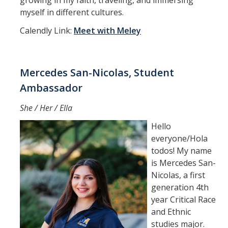
growing in my faith, traveling, and immersing
myself in different cultures.
Calendly Link:
Meet with Meley
Mercedes San-Nicolas, Student
Ambassador
She / Her / Ella
Hello
everyone/Hola
todos! My name
is Mercedes San-
Nicolas, a first
generation 4th
year Critical Race
and Ethnic
studies major.