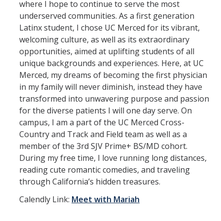
Undergraduate Research
where I hope to continue to serve the most
underserved communities. As a first generation
Academic Resources
Latinx student, I chose UC Merced for its vibrant,
welcoming culture, as well as its extraordinary
Outside the Classroom
opportunities, aimed at uplifting students of all
unique backgrounds and experiences. Here, at UC
BS to MD
Merced, my dreams of becoming the first physician
in my family will never diminish, instead they have
BS to MD Home
transformed into unwavering purpose and passion
for the diverse patients I will one day serve. On
Admissions Criteria and Application Process
campus, I am a part of the UC Merced Cross-
SJV PRIME+ Supplemental Application Questions
Country and Track and Field team as well as a
member of the 3rd SJV Prime+ BS/MD cohort.
SJV PRIME+ Events
During my free time, I love running long distances,
reading cute romantic comedies, and traveling
College Pre-Med Readiness Preparation and Resources
through California’s hidden treasures.
Calendly Link:
Meet with M
ariah
Cost & Aid
Applying for Aid