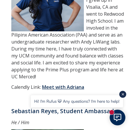
I grew up in
Visalia, CA and
went to Redwood
High School. I am
involved in the
Pilipinx American Association (PAA) and serve as an
undergraduate researcher with Andy LiWang labs.
During my time here, I have truly connected with
my UCM community and found balance with classes
and social life. I am excited to share my experience
applying to the Prime Plus program and life here at
UC Merced!
Calendly Link:
Meet with Adriana
Hi! I'm Rufus 🐯 Any questions? I'm here to help!
Sebastian Reyes, Student Ambassador
New mess
He / Him