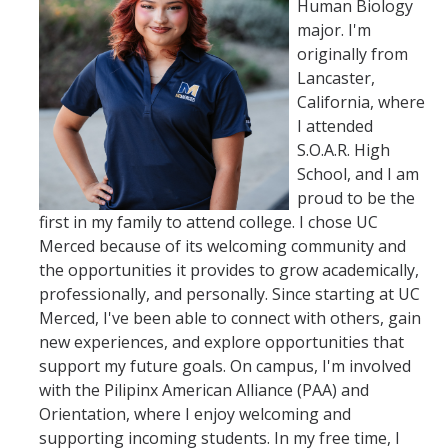
Human Biology
major. I'm
originally from
Lancaster,
California, where
I attended
S.O.A.R. High
School, and I am
proud to be the
first in my family to attend college. I chose UC
Merced because of its welcoming community and
the opportunities it provides to grow academically,
professionally, and personally. Since starting at UC
Merced, I've been able to connect with others, gain
new experiences, and explore opportunities that
support my future goals. On campus, I'm involved
with the Pilipinx American Alliance (PAA) and
Orientation, where I enjoy welcoming and
supporting incoming students. In my free time, I