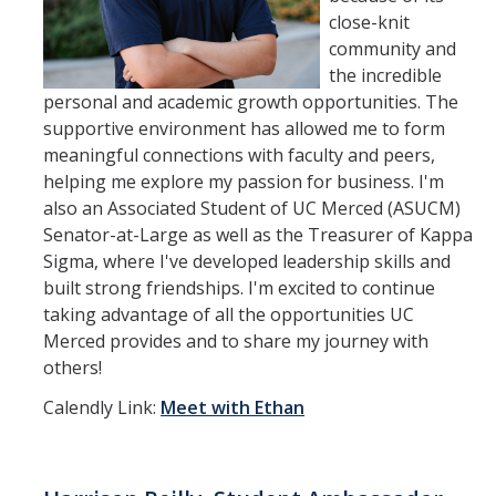
close-knit
community and
the incredible
personal and academic growth opportunities. The
supportive environment has allowed me to form
meaningful connections with faculty and peers,
helping me explore my passion for business. I'm
also an Associated Student of UC Merced (ASUCM)
Senator-at-Large as well as the Treasurer of Kappa
Sigma, where I've developed leadership skills and
built strong friendships. I'm excited to continue
taking advantage of all the opportunities UC
Merced provides and to share my journey with
others!
Calendly Link:
Meet with Ethan