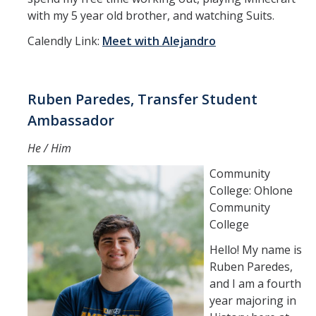
with my 5 year old brother, and watching Suits.
Calendly Link:
Meet with Alejandro
Ruben Paredes, Transfer Student
Ambassador
He / Him
Community
College: Ohlone
Community
College
Hello! My name is
Ruben Paredes,
and I am a fourth
year majoring in