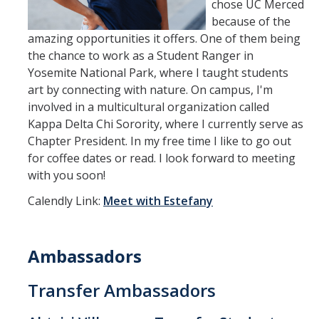
chose UC Merced
because of the
amazing opportunities it offers. One of them being
the chance to work as a Student Ranger in
Yosemite National Park, where I taught students
art by connecting with nature. On campus, I'm
involved in a multicultural organization called
Kappa Delta Chi Sorority, where I currently serve as
Chapter President. In my free time I like to go out
for coffee dates or read. I look forward to meeting
with you soon!
Calendly Link:
Meet with Estefany
Ambassadors
Transfer Ambassadors