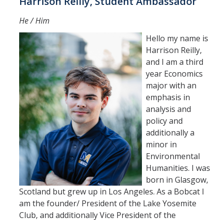
Harrison Reilly, Student Ambassador
He / Him
Hello my name is
Harrison Reilly,
and I am a third
year Economics
major with an
emphasis in
analysis and
policy and
additionally a
minor in
Environmental
Humanities. I was
born in Glasgow,
Scotland but grew up in Los Angeles. As a Bobcat I
am the founder/ President of the Lake Yosemite
Club, and additionally Vice President of the