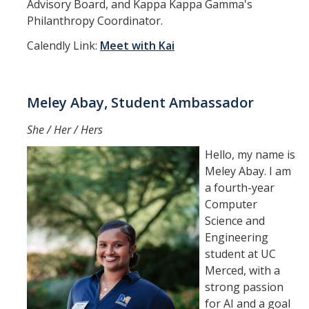
Advisory Board, and Kappa Kappa Gamma's
Philanthropy Coordinator.
Calendly Link:
Meet with Kai
Meley Abay, Student Ambassador
She / Her / Hers
Hello, my name is
Meley Abay. I am
a fourth-year
Computer
Science and
Engineering
student at UC
Merced, with a
strong passion
for AI and a goal