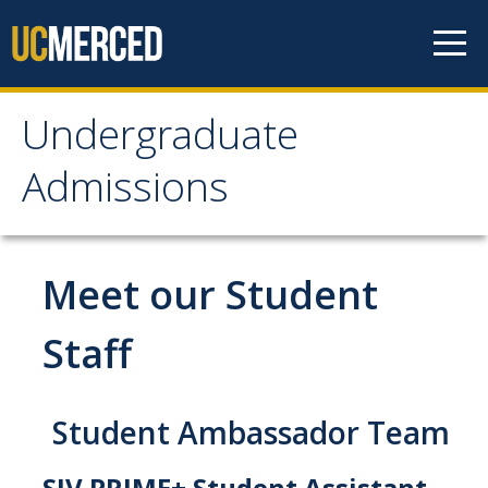
Skip to content
Undergraduate
Undergraduate
Admissions
Admissions
Apply
Meet our Student
Apply
Staff
Freshmen Requirements
Transfer Requirements
Student Ambassador Team
Out-of-State Requirements
SJV PRIME+ Student Assistant