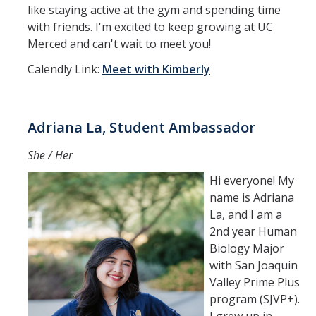
like staying active at the gym and spending time
with friends. I'm excited to keep growing at UC
Merced and can't wait to meet you!
Calendly Link:
Meet with Kimberly
Adriana La, Student Ambassador
She / Her
Hi everyone! My
name is Adriana
La, and I am a
2nd year Human
Biology Major
with San Joaquin
Valley Prime Plus
program (SJVP+).