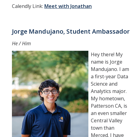
Calendly Link:
Meet with Jonathan
Jorge Mandujano, Student Ambassador
He / Him
Hey there! My
name is Jorge
Mandujano. I am
a first-year Data
Science and
Analytics major.
My hometown,
Patterson CA, is
an even smaller
Central Valley
town than
Merced. I have