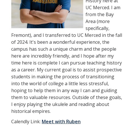
History here at
UC Merced. I am
from the Bay
Area (more
specifically,
Fremont), and I transferred to UC Merced in the fall
of 2024. It's been a wonderful experience, the
campus has such a unique charm and the people
here are incredibly friendly, and I hope after my
time here is complete I can pursue teaching history
as a career. My current goal is to assist prospective
students in making the process of transitioning
into the world of college a little less stressful,
hoping to help them in any way I can and guiding
them to valuable resources. Outside of these goals,
I enjoy playing the ukulele and reading about
historical empires.
Calendly Link:
Meet with Ruben