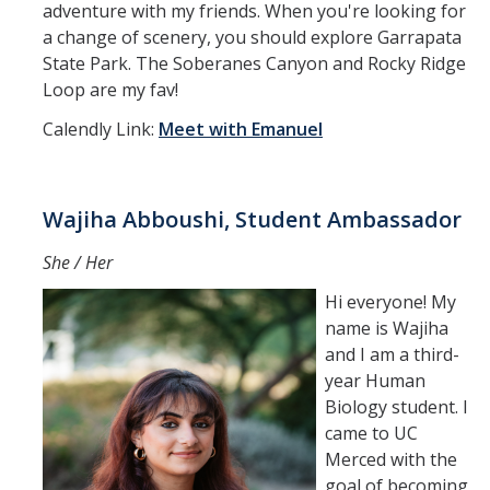
adventure with my friends. When you're looking for
a change of scenery, you should explore Garrapata
State Park. The Soberanes Canyon and Rocky Ridge
Loop are my fav!
Calendly Link:
Meet with Emanuel
Wajiha Abboushi, Student Ambassador
She / Her
Hi everyone! My
name is Wajiha
and I am a third-
year Human
Biology student. I
came to UC
Merced with the
goal of becoming