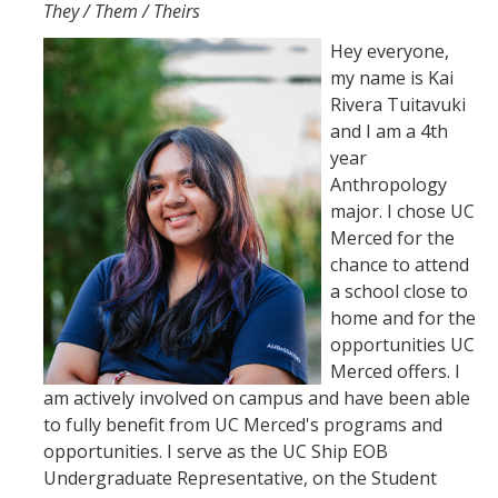
They / Them / Theirs
Hey everyone,
my name is Kai
Rivera Tuitavuki
and I am a 4th
year
Anthropology
major. I chose UC
Merced for the
chance to attend
a school close to
home and for the
opportunities UC
Merced offers. I
am actively involved on campus and have been able
to fully benefit from UC Merced's programs and
opportunities. I serve as the UC Ship EOB
Undergraduate Representative, on the Student