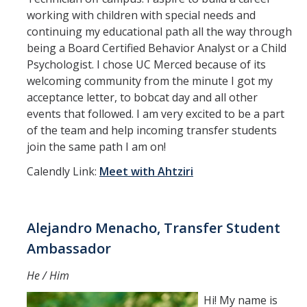
working with children with special needs and
continuing my educational path all the way through
being a Board Certified Behavior Analyst or a Child
Psychologist. I chose UC Merced because of its
welcoming community from the minute I got my
acceptance letter, to bobcat day and all other
events that followed. I am very excited to be a part
of the team and help incoming transfer students
join the same path I am on!
Calendly Link:
Meet with Ahtziri
Alejandro Menacho, Transfer Student
Ambassador
He / Him
Hi! My name is