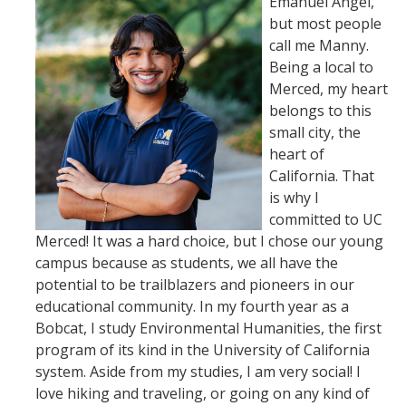
Emanuel Angel,
but most people
call me Manny.
Being a local to
Merced, my heart
belongs to this
small city, the
heart of
California. That
is why I
committed to UC
Merced! It was a hard choice, but I chose our young
campus because as students, we all have the
potential to be trailblazers and pioneers in our
educational community. In my fourth year as a
Bobcat, I study Environmental Humanities, the first
program of its kind in the University of California
system. Aside from my studies, I am very social! I
love hiking and traveling, or going on any kind of