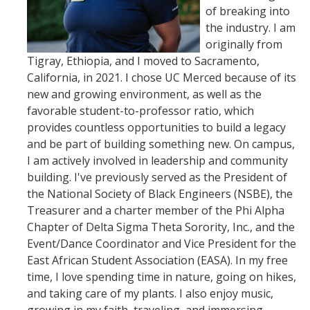
of breaking into
the industry. I am
originally from
Tigray, Ethiopia, and I moved to Sacramento,
California, in 2021. I chose UC Merced because of its
new and growing environment, as well as the
favorable student-to-professor ratio, which
provides countless opportunities to build a legacy
and be part of building something new. On campus,
I am actively involved in leadership and community
building. I've previously served as the President of
the National Society of Black Engineers (NSBE), the
Treasurer and a charter member of the Phi Alpha
Chapter of Delta Sigma Theta Sorority, Inc., and the
Event/Dance Coordinator and Vice President for the
East African Student Association (EASA). In my free
time, I love spending time in nature, going on hikes,
and taking care of my plants. I also enjoy music,