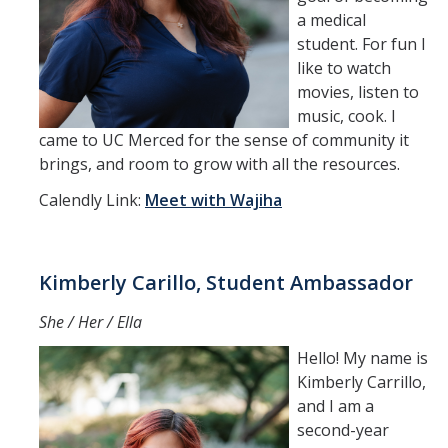
a medical
student. For fun I
like to watch
movies, listen to
music, cook. I
came to UC Merced for the sense of community it
brings, and room to grow with all the resources.
Calendly Link:
Meet with Wajiha
Kimberly Carillo, Student Ambassador
She / Her / Ella
Hello! My name is
Kimberly Carrillo,
and I am a
second-year