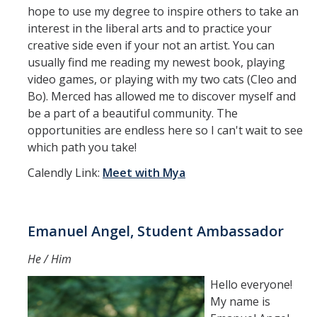
hope to use my degree to inspire others to take an
interest in the liberal arts and to practice your
creative side even if your not an artist. You can
usually find me reading my newest book, playing
video games, or playing with my two cats (Cleo and
Bo). Merced has allowed me to discover myself and
be a part of a beautiful community. The
opportunities are endless here so I can't wait to see
which path you take!
Calendly Link:
Meet with Mya
Emanuel Angel, Student Ambassador
He / Him
Hello everyone!
My name is