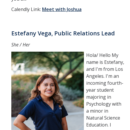
Calendly Link:
Meet with Joshua
Estefany Vega, Public Relations Lead
She / Her
Hola/ Hello My
name is Estefany,
and I'm from Los
Angeles. I'm an
incoming fourth-
year student
majoring in
Psychology with
a minor in
Natural Science
Education. I