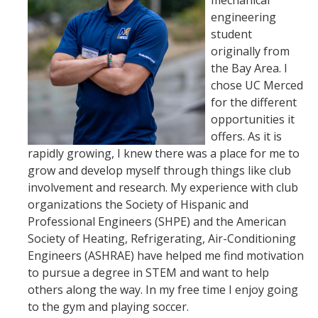
mechanical
engineering
student
originally from
the Bay Area. I
chose UC Merced
for the different
opportunities it
offers. As it is
rapidly growing, I knew there was a place for me to
grow and develop myself through things like club
involvement and research. My experience with club
organizations the Society of Hispanic and
Professional Engineers (SHPE) and the American
Society of Heating, Refrigerating, Air-Conditioning
Engineers (ASHRAE) have helped me find motivation
to pursue a degree in STEM and want to help
others along the way. In my free time I enjoy going
to the gym and playing soccer.