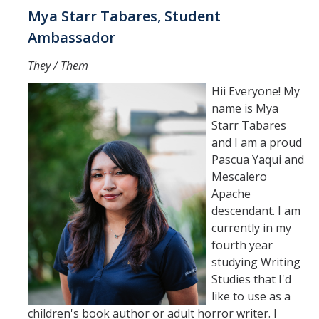
Mya Starr Tabares, Student
Ambassador
They / Them
Hii Everyone! My
name is Mya
Starr Tabares
and I am a proud
Pascua Yaqui and
Mescalero
Apache
descendant. I am
currently in my
fourth year
studying Writing
Studies that I'd
like to use as a
children's book author or adult horror writer. I