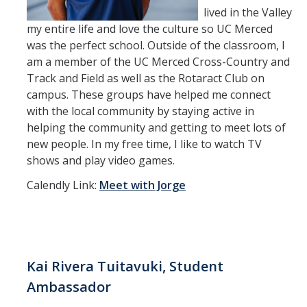
lived in the Valley
my entire life and love the culture so UC Merced
was the perfect school. Outside of the classroom, I
am a member of the UC Merced Cross-Country and
Track and Field as well as the Rotaract Club on
campus. These groups have helped me connect
with the local community by staying active in
helping the community and getting to meet lots of
new people. In my free time, I like to watch TV
shows and play video games.
Calendly Link:
Meet with Jorge
Kai Rivera Tuitavuki, Student
Ambassador