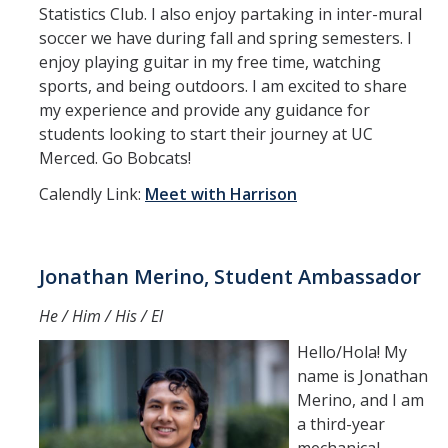
Statistics Club. I also enjoy partaking in inter-mural
soccer we have during fall and spring semesters. I
enjoy playing guitar in my free time, watching
sports, and being outdoors. I am excited to share
my experience and provide any guidance for
students looking to start their journey at UC
Merced. Go Bobcats!
Calendly Link:
Meet with Harrison
Jonathan Merino, Student Ambassador
He / Him / His / El
Hello/Hola! My
name is Jonathan
Merino, and I am
a third-year