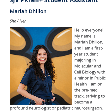
International Requirements
Mariah Dhillon
Explore
She / Her
Campus Life
Hello everyone!
My name is
Housing
Mariah Dhillon,
Location
and I am a first-
year student
Campus Safety and Crime Statistics
majoring in
Molecular and
Student Resources
Cell Biology with
a minor in Public
Academics & Majors
Health. I am on
the pre-med
Majors & Minors
track, striving to
become a
Professional Development
profound neurologist or pediatric neurosurgeon,