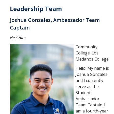
Leadership Team
Events
Joshua Gonzales, Ambassador Team
Captain
Visit Us | Tours
He / Him
Campus Tours
Community
Drone Tours
College: Los
Medanos College
Recorrido en Drones
Hello! My name is
Traveling to Merced
Joshua Gonzales,
and I currently
serve as the
Request Info | Contact Us
Student
Request Information
Ambassador
Team Captain. I
Request a Representative
am a fourth-year