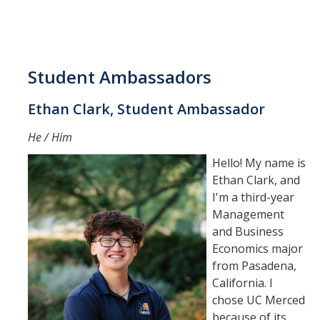
Student Ambassadors
Ethan Clark, Student Ambassador
He / Him
Hello! My name is
Ethan Clark, and
I'm a third-year
Management
and Business
Economics major
from Pasadena,
California. I
chose UC Merced
because of its