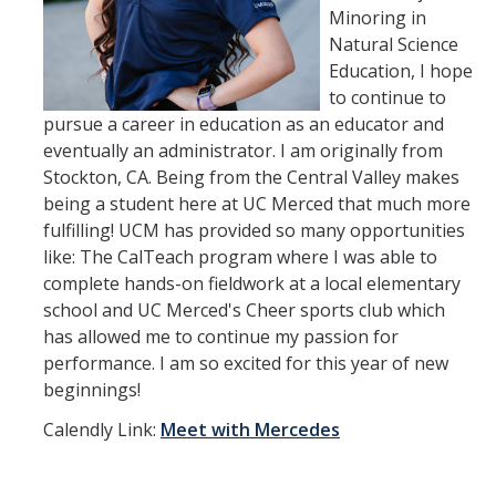
Minoring in
Natural Science
Education, I hope
to continue to
pursue a career in education as an educator and
eventually an administrator. I am originally from
Stockton, CA. Being from the Central Valley makes
being a student here at UC Merced that much more
fulfilling! UCM has provided so many opportunities
like: The CalTeach program where I was able to
complete hands-on fieldwork at a local elementary
school and UC Merced's Cheer sports club which
has allowed me to continue my passion for
performance. I am so excited for this year of new
beginnings!
Calendly Link:
Meet with Mercedes