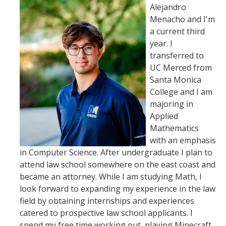
Alejandro
Menacho and I'm
a current third
year. I
transferred to
UC Merced from
Santa Monica
College and I am
majoring in
Applied
Mathematics
with an emphasis
in Computer Science. After undergraduate I plan to
attend law school somewhere on the east coast and
became an attorney. While I am studying Math, I
look forward to expanding my experience in the law
field by obtaining internships and experiences
catered to prospective law school applicants. I
spend my free time working out, playing Minecraft