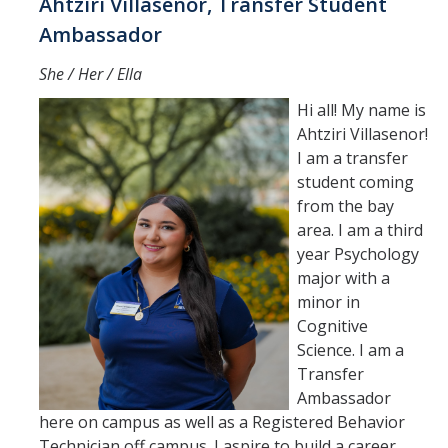
Ahtziri Villasenor, Transfer Student
Ambassador
She / Her / Ella
Hi all! My name is
Ahtziri Villasenor!
I am a transfer
student coming
from the bay
area. I am a third
year Psychology
major with a
minor in
Cognitive
Science. I am a
Transfer
Ambassador
here on campus as well as a Registered Behavior
Technician off campus. I aspire to build a career