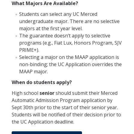
What Majors Are Available?
Students can select any UC Merced
undergraduate major. There are no selective
majors at the first year level.
The guarantee doesn’t apply to selective
programs (e.g., Fiat Lux, Honors Program, SJV
PRIME+).
Selecting a major on the MAAP application is
non-binding; the UC Application overrides the
MAAP major.
When do students apply?
High school
senior
should submit their Merced
Automatic Admission Program application by
Sept 30th prior to the start of their senior year.
Students will be notified of their decision prior to
the UC Application deadline.