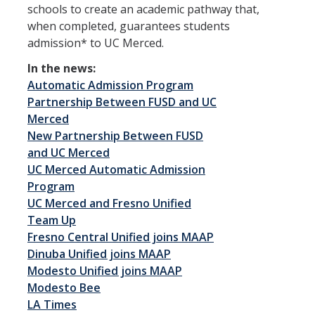
Undergraduate Research
schools to create an academic pathway that,
when completed, guarantees students
Academic Resources
admission* to UC Merced.
Outside the Classroom
In the news:
Automatic Admission Program
Partnership Between FUSD and UC
BS to MD
Merced
BS to MD Home
New Partnership Between FUSD
and UC Merced
Admissions Criteria and Application Process
UC Merced Automatic Admission
Program
SJV PRIME+ Supplemental Application Questions
UC Merced and Fresno Unified
SJV PRIME+ Events
Team Up
Fresno Central Unified joins MAAP
College Pre-Med Readiness Preparation and Resources
Dinuba Unified joins MAAP
Modesto Unified joins MAAP
Modesto Bee
Cost & Aid
LA Times
Applying for Aid