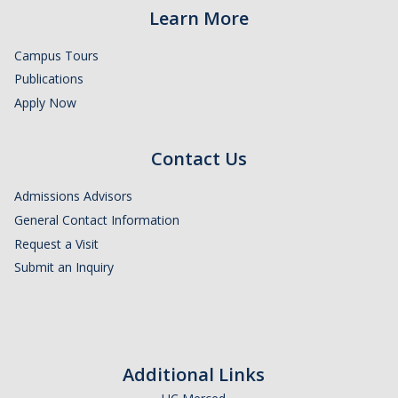
Learn More
Campus Tours
Publications
Apply Now
Contact Us
Admissions Advisors
General Contact Information
Request a Visit
Submit an Inquiry
Additional Links