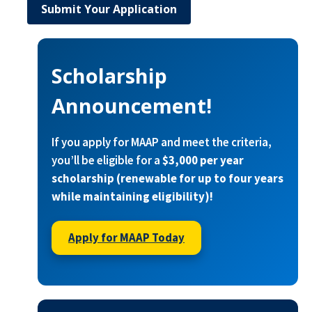
Submit Your Application
Scholarship
Announcement!
If you apply for MAAP and meet the criteria,
you’ll be eligible for a
$3,000 per year
scholarship (renewable for up to four years
while maintaining eligibility)!
Apply for MAAP Today