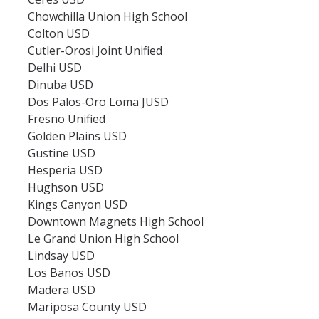
College Fair & School Visit Schedule
Chowchilla Union High School
Colton USD
Speak with an Advisor
Cutler-Orosi Joint Unified
Delhi USD
Contact Us
Dinuba USD
Dos Palos-Oro Loma JUSD
Speak with an Advisor
Fresno Unified
Golden Plains USD
Student Ambassadors
Gustine USD
Hesperia USD
Tour Guides
Hughson USD
Kings Canyon USD
Downtown Magnets High School
DIRECTORY
APPLY
GIVE
Le Grand Union High School
Lindsay USD
Los Banos USD
Madera USD
Mariposa County USD