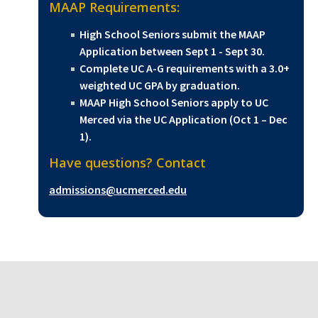
MAAP Requirements:
High School Seniors submit the MAAP
Application between Sept 1 - Sept 30.
Complete UC A-G requirements with a 3.0+
weighted UC GPA by graduation.
MAAP High School Seniors apply to UC
Merced via the UC Application (Oct 1 – Dec
1).
Have questions? Contact
admissions@ucmerced.edu