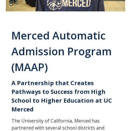
International Requirements
Explore
Campus Life
Merced Automatic
Housing
Admission Program
Location
(MAAP)
Campus Safety and Crime Statistics
Student Resources
A Partnership that Creates
Pathways to Success from High
Academics & Majors
School to Higher Education at UC
Majors & Minors
Merced
Professional Development
The University of California, Merced has
partnered with several school districts and