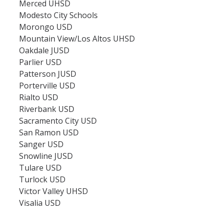
Merced UHSD
Modesto City Schools
Morongo USD
Mountain View/Los Altos UHSD
Oakdale JUSD
Parlier USD
Patterson JUSD
Porterville USD
Rialto USD
Riverbank USD
Sacramento City USD
San Ramon USD
Sanger USD
Snowline JUSD
Tulare USD
Turlock USD
Victor Valley UHSD
Visalia USD