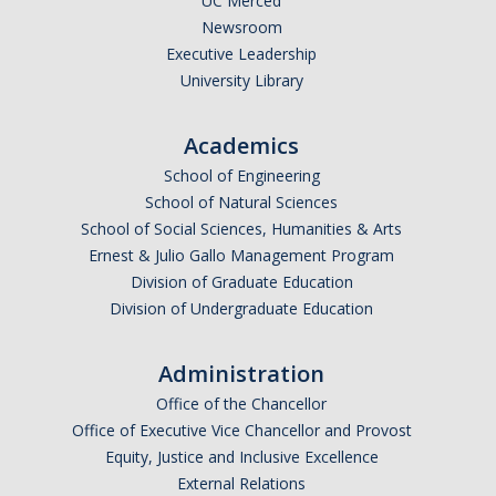
UC Merced
Newsroom
Executive Leadership
University Library
Academics
School of Engineering
School of Natural Sciences
School of Social Sciences, Humanities & Arts
Ernest & Julio Gallo Management Program
Division of Graduate Education
Division of Undergraduate Education
Administration
Office of the Chancellor
Office of Executive Vice Chancellor and Provost
Equity, Justice and Inclusive Excellence
External Relations