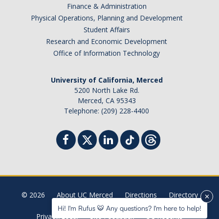
Finance & Administration
Physical Operations, Planning and Development
Student Affairs
Research and Economic Development
Office of Information Technology
University of California, Merced
5200 North Lake Rd.
Merced, CA 95343
Telephone: (209) 228-4400
© 2026
About UC Merced
Directions
Directory
Hi! I'm Rufus 🐯 Any questions? I'm here to help!
Privacy/Legal
Site Feedback
UC Regents